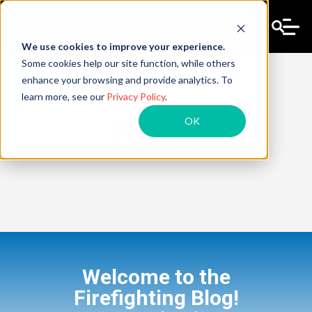
We use cookies to improve your experience.
Some cookies help our site function, while others
enhance your browsing and provide analytics. To
learn more, see our
Privacy Policy
.
OK
Foam
Welcome to the
Firefighting Blog!