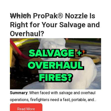
Which ProPak® Nozzle Is
26 Jun 2025
Right for Your Salvage and
Overhaul?
Summary
: When faced with salvage and overhaul
operations, firefighters need a fast, portable, and...
Read More