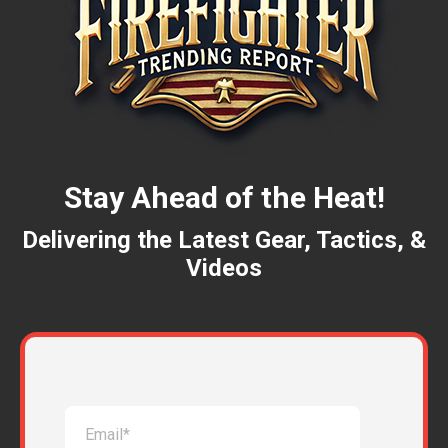
Stay Ahead of the Heat!
Delivering the Latest Gear, Tactics, &
Videos