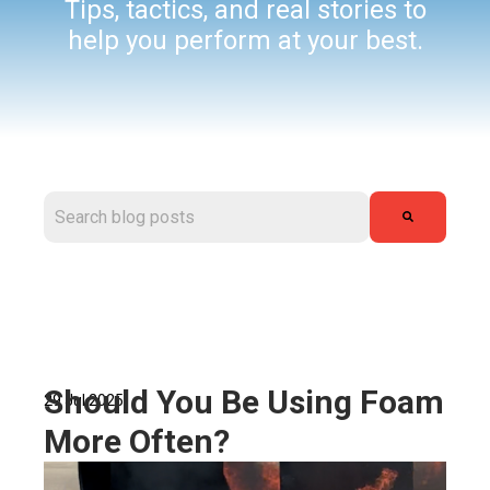
Tips, tactics, and real stories to
help you perform at your best.
This is a search field with an auto-suggest feature attached.
There are no suggestions because the search field is
Should You Be Using Foam
29 Jul 2025
More Often?