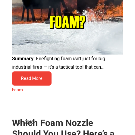
Summary:
Firefighting foam isn’t just for big
industrial fires — it’s a tactical tool that can...
Read More
Foam
Which Foam Nozzle
15 Jul 2025
Should You Use? Here’s a