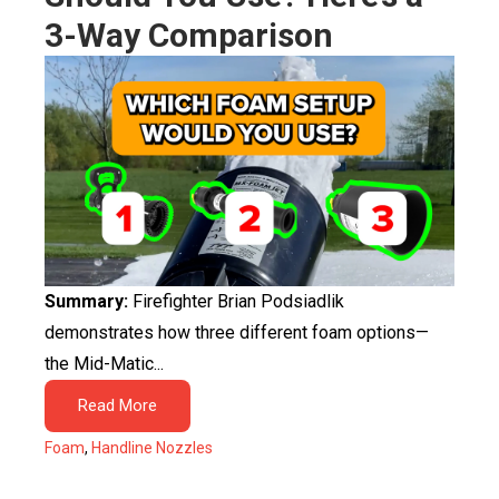
3-Way Comparison
Summary:
Firefighter Brian Podsiadlik
demonstrates how three different foam options—
the Mid-Matic...
Read More
Foam
,
Handline Nozzles