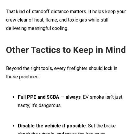
That kind of standoff distance matters. It helps keep your
crew clear of heat, flame, and toxic gas while still
delivering meaningful cooling.
Other Tactics to Keep in Mind
Beyond the right tools, every firefighter should lock in
these practices:
Full PPE and SCBA — always
. EV smoke isn’t just
nasty; it’s dangerous.
Disable the vehicle if possible
: Set the brake,