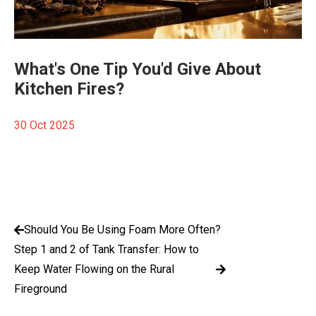
What's One Tip You'd Give About
Kitchen Fires?
30 Oct 2025
Should You Be Using Foam More Often?
Step 1 and 2 of Tank Transfer: How to
Keep Water Flowing on the Rural
Fireground