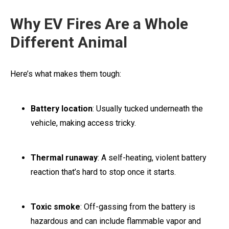
Why EV Fires Are a Whole
Different Animal
Here’s what makes them tough:
Battery location
: Usually tucked underneath the
vehicle, making access tricky.
Thermal runaway
: A self-heating, violent battery
reaction that’s hard to stop once it starts.
Toxic smoke
: Off-gassing from the battery is
hazardous and can include flammable vapor and