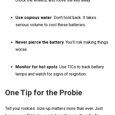
chock the wheels, and move the key away.
Use copious water
: Don’t hold back. It takes
serious volume to cool these batteries.
Never pierce the battery
: You’ll risk making things
worse.
Monitor for hot spots
: Use TICs to track battery
temps and watch for signs of reignition.
One Tip for the Probie
Tell your rookies: size-up matters more than ever. Just