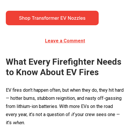
Leave a Comment
What Every Firefighter Needs
to Know About EV Fires
EV fires don’t happen often, but when they do, they hit hard
— hotter burns, stubborn reignition, and nasty off-gassing
from lithium-ion batteries. With more EVs on the road
every year, it’s not a question of
if
your crew sees one —
it’s
when.