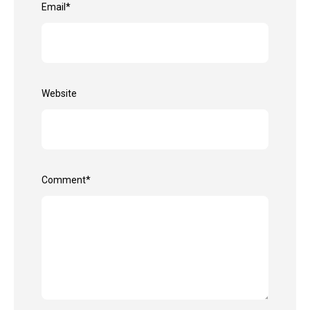
Email
*
Website
Comment
*