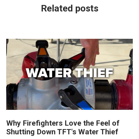
Related posts
Why Firefighters Love the Feel of
Shutting Down TFT's Water Thief