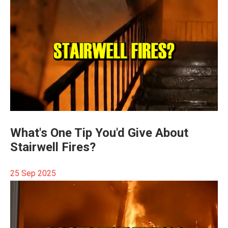
What's One Tip You'd Give About
Stairwell Fires?
25 Sep 2025