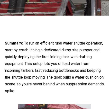
Summary:
To run an efficient rural water shuttle operation,
start by establishing a dedicated dump site pumper and
quickly deploying the first folding tank with drafting
equipment. This setup lets you offload water from
incoming tankers fast, reducing bottlenecks and keeping
the shuttle loop moving. The goal: build a water cushion on
scene so you’re never behind when suppression demands
spike.