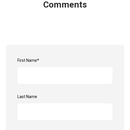
Comments
First Name
*
Last Name