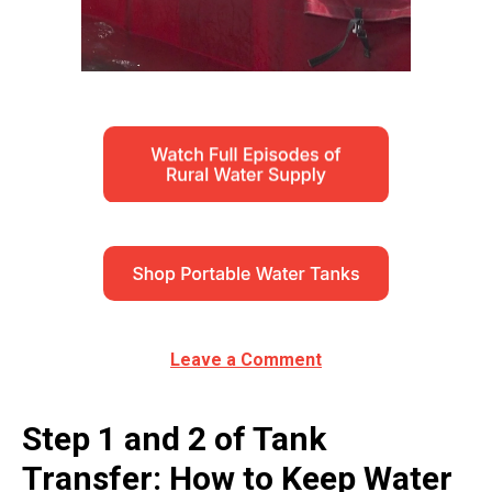
Leave a Comment
Step 1 and 2 of Tank
Transfer: How to Keep Water