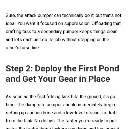
Sure, the attack pumper can technically do it, but that’s not
ideal. You want it focused on suppression. Offloading that
drafting task to a secondary pumper keeps things clean
and lets each unit do its job without stepping on the
other’s hose line.
Step 2: Deploy the First Pond
and Get Your Gear in Place
As soon as the first folding tank hits the ground, it’s go
time. The dump site pumper should immediately begin
setting up suction hose and a low-level strainer to draft
from the tank. No delays. The faster you’re ready to pull
water, the faster those tankers can dump and turn around.