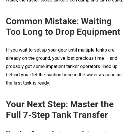
Common Mistake: Waiting
Too Long to Drop Equipment
If you wait to set up your gear until multiple tanks are
already on the ground, you’ve lost precious time — and
probably got some impatient tanker operators lined up
behind you. Get the suction hose in the water as soon as
the first tank is ready.
Your Next Step: Master the
Full 7-Step Tank Transfer