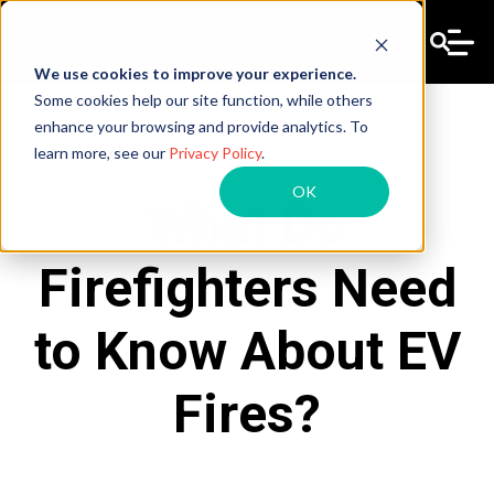
We use cookies to improve your experience.
Some cookies help our site function, while others
enhance your browsing and provide analytics. To
learn more, see our
Privacy Policy
.
OK
What Do
Firefighters Need
to Know About EV
Fires?