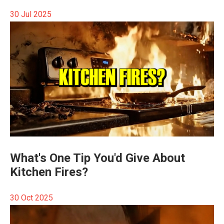
30 Jul 2025
What's One Tip You'd Give About
Kitchen Fires?
30 Oct 2025