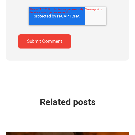
Related posts