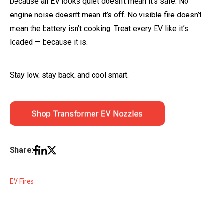
because an EV looks quiet doesn’t mean it’s safe. No
engine noise doesn’t mean it’s off. No visible fire doesn’t
mean the battery isn’t cooking. Treat every EV like it’s
loaded — because it is.
Stay low, stay back, and cool smart.
Share:
EV Fires