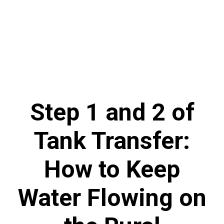
Step 1 and 2 of
Tank Transfer:
How to Keep
Water Flowing on