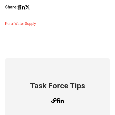
Share:
Rural Water Supply
Task Force Tips