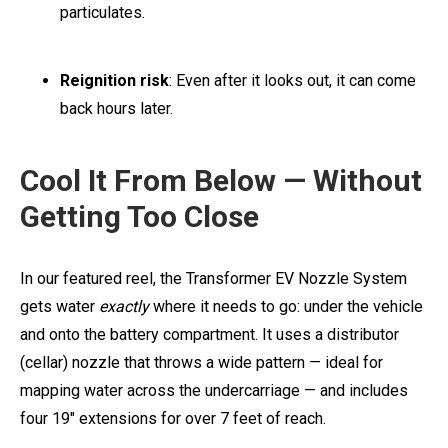
particulates.
Reignition risk
: Even after it looks out, it can come
back hours later.
Cool It From Below — Without
Getting Too Close
In our featured reel, the Transformer EV Nozzle System
gets water
exactly
where it needs to go: under the vehicle
and onto the battery compartment. It uses a distributor
(cellar) nozzle that throws a wide pattern — ideal for
mapping water across the undercarriage — and includes
four 19" extensions for over 7 feet of reach.