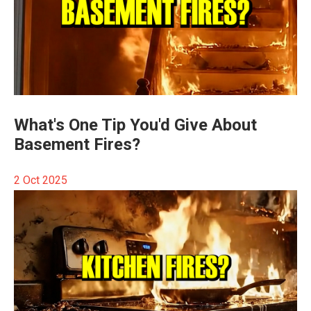
What's One Tip You'd Give About
Basement Fires?
2 Oct 2025