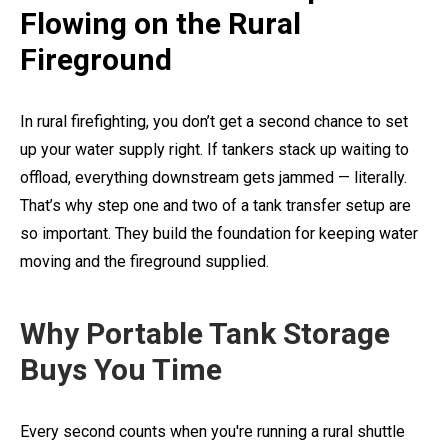
Flowing on the Rural
Fireground
In rural firefighting, you don’t get a second chance to set
up your water supply right. If tankers stack up waiting to
offload, everything downstream gets jammed — literally.
That’s why step one and two of a tank transfer setup are
so important. They build the foundation for keeping water
moving and the fireground supplied.
Why Portable Tank Storage
Buys You Time
Every second counts when you're running a rural shuttle