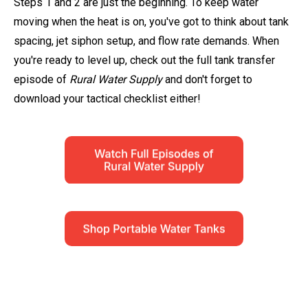
Steps 1 and 2 are just the beginning. To keep water
moving when the heat is on, you've got to think about tank
spacing, jet siphon setup, and flow rate demands. When
you're ready to level up, check out the full tank transfer
episode of
Rural Water Supply
and don't forget to
download your tactical checklist either!