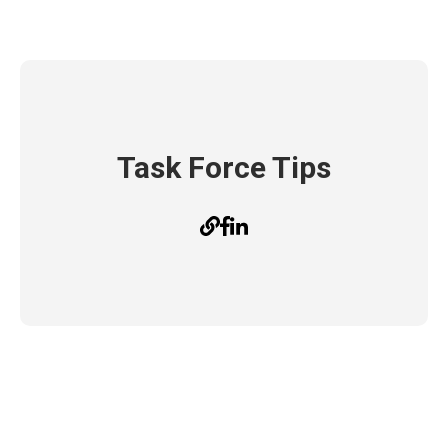
Task Force Tips