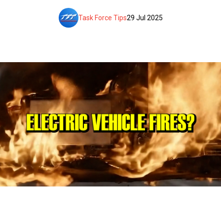
Task Force Tips
29 Jul 2025