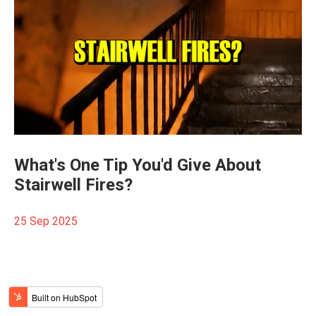
What's One Tip You'd Give About
Stairwell Fires?
25 Sep 2025