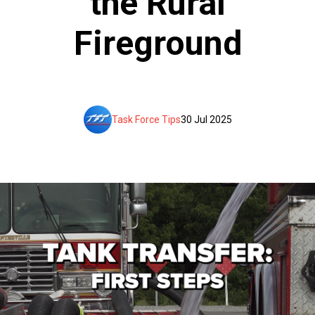
the Rural
Fireground
Task Force Tips
30 Jul 2025