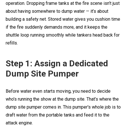
operation. Dropping frame tanks at the fire scene isn’t just
about having somewhere to dump water — it’s about
building a safety net. Stored water gives you cushion time
if the fire suddenly demands more, and it keeps the
shuttle loop running smoothly while tankers head back for
refills.
Step 1: Assign a Dedicated
Dump Site Pumper
Before water even starts moving, you need to decide
who’s running the show at the dump site. That’s where the
dump site pumper comes in. This pumper's whole job is to
draft water from the portable tanks and feed it to the
attack engine.