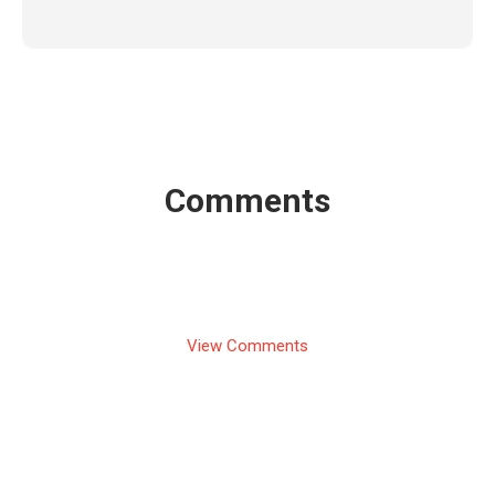
Comments
View Comments