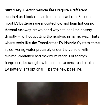
Summary:
Electric vehicle fires require a different
mindset and toolset than traditional car fires. Because
most EV batteries are mounted low and burn hot during
thermal runaway, crews need ways to cool the battery
directly — without putting themselves in harm’s way. That’s
where tools like the Transformer EV Nozzle System come
in, delivering water precisely under the vehicle with
minimal clearance and maximum reach. For today’s
fireground, knowing how to size up, access, and cool an
EV battery isn’t optional — it’s the new baseline.