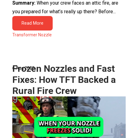
Summary:
When your crew faces an attic fire, are
you prepared for what’s really up there? Before...
Read More
Transformer Nozzle
Frozen Nozzles and Fast
6 Aug 2025
Fixes: How TFT Backed a
Rural Fire Crew