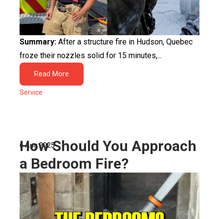
Summary:
After a structure fire in Hudson, Quebec
froze their nozzles solid for 15 minutes,...
Read More
Service
How Should You Approach
6 Aug 2025
a Bedroom Fire?