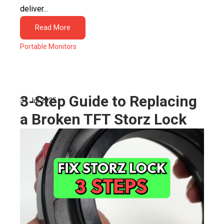
deliver...
Read More
Portable Monitors
3-Step Guide to Replacing
31 Jul 2025
a Broken TFT Storz Lock