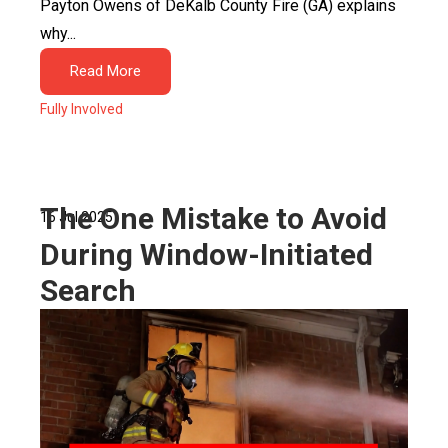
Payton Owens of DeKalb County Fire (GA) explains
why...
Read More
Fully Involved
The One Mistake to Avoid
16 Jul 2025
During Window-Initiated
Search