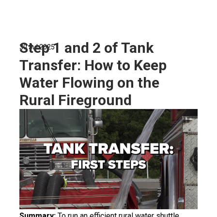
Step 1 and 2 of Tank
30 Jul 2025
Transfer: How to Keep
Water Flowing on the
Rural Fireground
Summary:
To run an efficient rural water shuttle