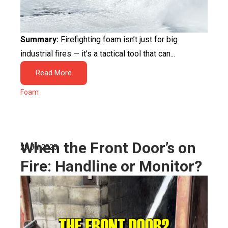
Summary:
Firefighting foam isn’t just for big
industrial fires — it’s a tactical tool that can...
Read More
Foam
When the Front Door’s on
29 Jul 2025
Fire: Handline or Monitor?