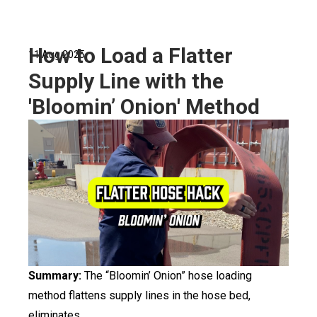
How to Load a Flatter
11 Aug 2025
Supply Line with the
'Bloomin’ Onion' Method
Summary:
The “Bloomin’ Onion” hose loading
method flattens supply lines in the hose bed,
eliminates...