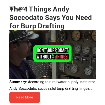
The 4 Things Andy
16 Jul 2025
Soccodato Says You Need
for Burp Drafting
Summary:
According to rural water supply instructor
Andy Soccodato, successful burp drafting hinges...
Read More