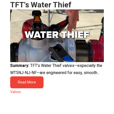
TFT's Water Thief
Summary:
TFT’s Water Thief valves—especially the
WT5NJ-NJ-NF—are engineered for easy, smooth...
Read More
Valves