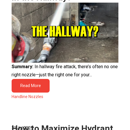
Summary:
In hallway fire attack, there’s often no one
right nozzle—just the right one for your...
Read More
Handline Nozzles
How to Maximize Hydrant
31 Jul 2025