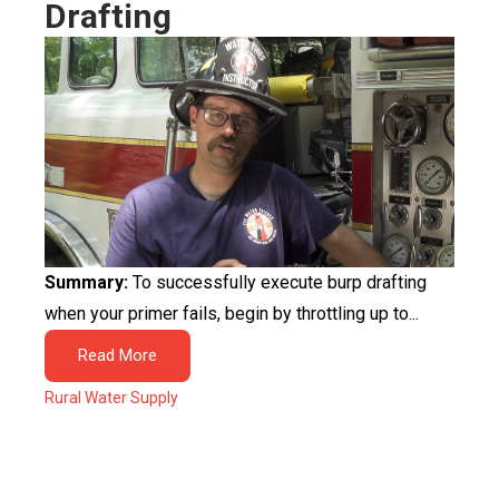
Drafting
Summary:
To successfully execute burp drafting
when your primer fails, begin by throttling up to...
Read More
Rural Water Supply