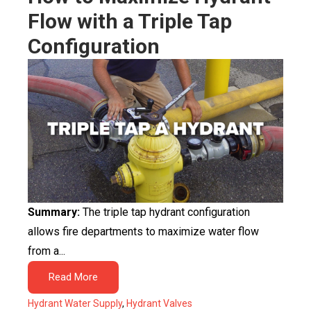
Flow with a Triple Tap
Configuration
Summary:
The triple tap hydrant configuration
allows fire departments to maximize water flow
from a...
Read More
Hydrant Water Supply
,
Hydrant Valves