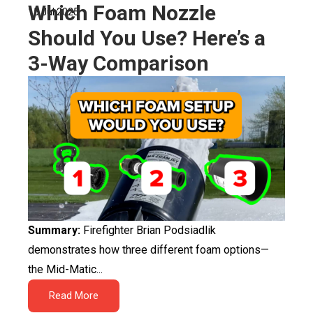
Which Foam Nozzle
15 Jul 2025
Should You Use? Here’s a
3-Way Comparison
Summary:
Firefighter Brian Podsiadlik
demonstrates how three different foam options—
the Mid-Matic...
Read More