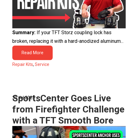
Summary:
If your TFT Storz coupling lock has
broken, replacing it with a hard-anodized aluminum...
Read More
Repair Kits
,
Service
SportsCenter Goes Live
30 Jul 2025
from Firefighter Challenge
with a TFT Smooth Bore