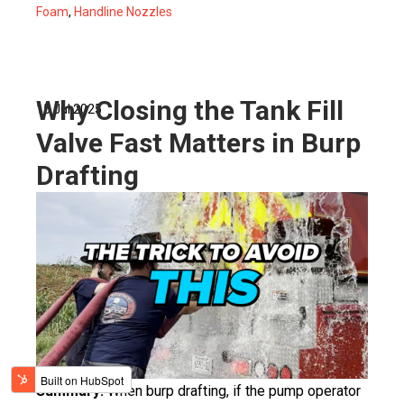
Foam
,
Handline Nozzles
Why Closing the Tank Fill
15 Jul 2025
Valve Fast Matters in Burp
Drafting
Summary:
When burp drafting, if the pump operator