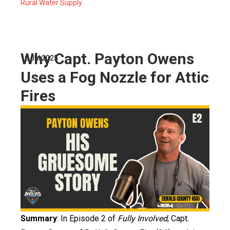
Rural Water Supply
Why Capt. Payton Owens
16 Jul 2025
Uses a Fog Nozzle for Attic
Fires
Summary
: In Episode 2 of
Fully Involved
, Capt.