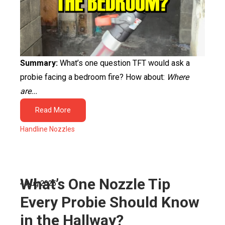
Summary:
What’s one question TFT would ask a
probie facing a bedroom fire? How about:
Where
are...
Read More
Handline Nozzles
What’s One Nozzle Tip
4 Aug 2025
Every Probie Should Know
in the Hallway?