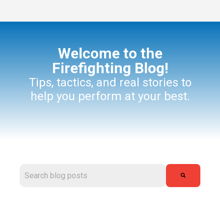
Welcome to the
Firefighting Blog!
Tips, tactics, and real stories to
help you perform at your best.
This is a search field with an auto-suggest feature attached.
There are no suggestions because the search field is