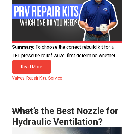
Summary:
To choose the correct rebuild kit for a
TFT pressure relief valve, first determine whether...
Read More
Valves
,
Repair Kits
,
Service
What’s the Best Nozzle for
25 Jul 2025
Hydraulic Ventilation?