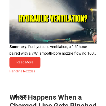
Summary:
For hydraulic ventilation, a 1.5″ hose
paired with a 7/8″ smooth-bore nozzle flowing 160...
Read More
Handline Nozzles
What Happens When a
17 Jul 2025
Charged Line Gets Pinched