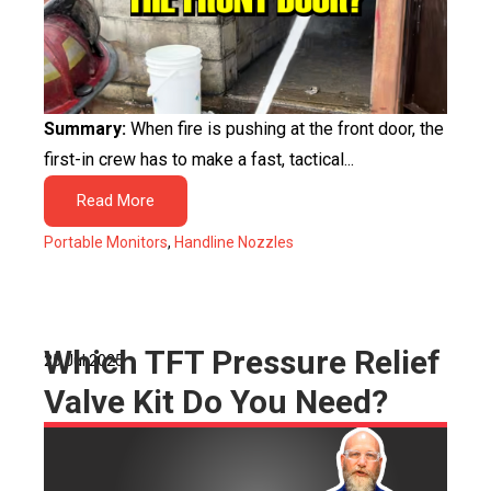
Summary:
When fire is pushing at the front door, the
first-in crew has to make a fast, tactical...
Read More
Portable Monitors
,
Handline Nozzles
Which TFT Pressure Relief
25 Jul 2025
Valve Kit Do You Need?