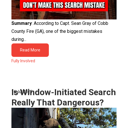
Summary
: According to Capt. Sean Gray of Cobb
County Fire (GA), one of the biggest mistakes
during...
Read More
Fully Involved
Is Window-Initiated Search
16 Jul 2025
Really That Dangerous?