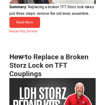
Summary:
Replacing a broken TFT Storz lock takes
just three steps: remove the old lever, assemble...
Read More
Repair Kits
,
Service
How to Replace a Broken
31 Jul 2025
Storz Lock on TFT
Couplings