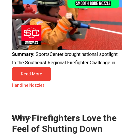
Summary:
SportsCenter brought national spotlight
to the Southeast Regional Firefighter Challenge in...
Read More
Handline Nozzles
Why Firefighters Love the
30 Jul 2025
Feel of Shutting Down