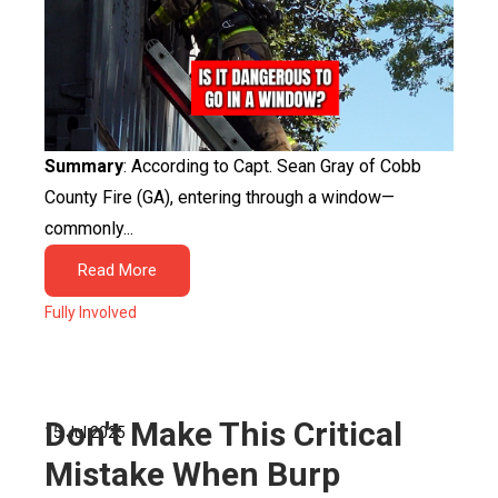
Summary
: According to Capt. Sean Gray of Cobb
County Fire (GA), entering through a window—
commonly...
Read More
Fully Involved
Don't Make This Critical
15 Jul 2025
Mistake When Burp