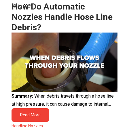
How Do Automatic
30 Jul 2025
Nozzles Handle Hose Line
Debris?
Summary:
When debris travels through a hose line
at high pressure, it can cause damage to internal...
Read More
Handline Nozzles