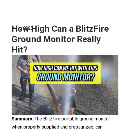
How High Can a BlitzFire
31 Jul 2025
Ground Monitor Really
Hit?
Summary:
The BlitzFire portable ground monitor,
when properly supplied and pressurized, can