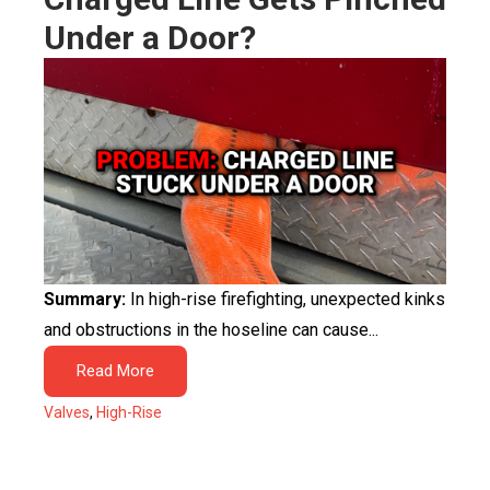
Under a Door?
Summary:
In high-rise firefighting, unexpected kinks
and obstructions in the hoseline can cause...
Read More
Valves
,
High-Rise