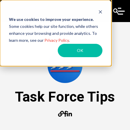
We use cookies to improve your experience.
Some cookies help our site function, while others
enhance your browsing and provide analytics. To
learn more, see our
Privacy Policy
.
OK
Task Force Tips