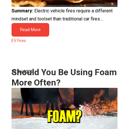
Summary:
Electric vehicle fires require a different
mindset and toolset than traditional car fires....
Read More
EV Fires
Should You Be Using Foam
29 Jul 2025
More Often?