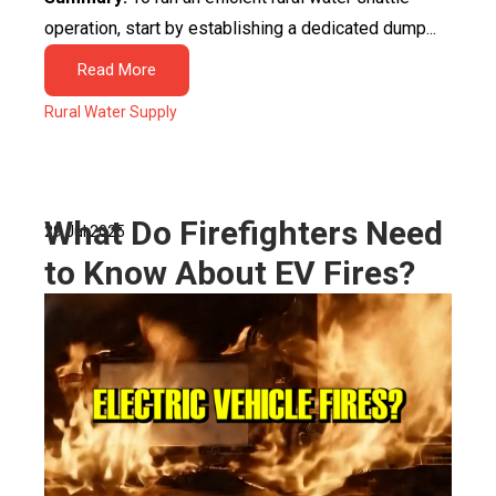
operation, start by establishing a dedicated dump...
Read More
Rural Water Supply
What Do Firefighters Need
29 Jul 2025
to Know About EV Fires?